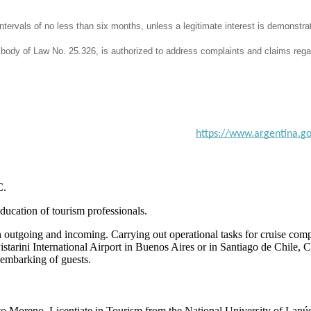
intervals of no less than six months, unless a legitimate interest is demonstra
ry body of Law No. 25.326, is authorized to address complaints and claims rega
https://www.argentina.go
C.
education of tourism professionals.
outgoing and incoming. Carrying out operational tasks for cruise compa
istarini International Airport in Buenos Aires or in Santiago de Chile
sembarking of guests.
to Moreno. Licentiate in Tourism from the National University of Lanús