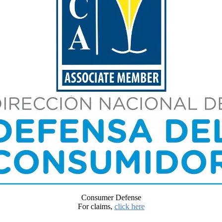
Consumer Defense
For claims,
click here