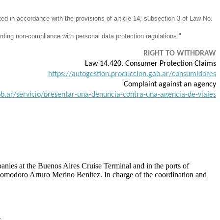
ted in accordance with the provisions of article 14, subsection 3 of Law No.
rding non-compliance with personal data protection regulations."
RIGHT TO WITHDRAW
Law 14.420. Consumer Protection Claims
https://autogestion.produccion.gob.ar/consumidores
Complaint against an agency
b.ar/servicio/presentar-una-denuncia-contra-una-agencia-de-viajes
nies at the Buenos Aires Cruise Terminal and in the ports of
, Comodoro Arturo Merino Benitez. In charge of the coordination and
.