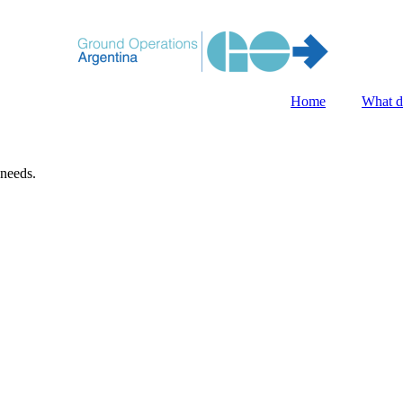
Home
What d
 needs.