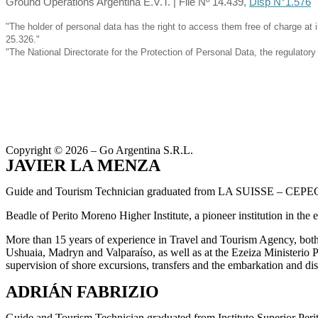
Ground Operations Argentina E.V.T. | File Nº 14.439,
Disp N°1.576
"The holder of personal data has the right to access them free of charge at 
25.326."
"The National Directorate for the Protection of Personal Data, the regulato
Copyright © 2026 – Go Argentina S.R.L.
JAVIER LA MENZA
Guide and Tourism Technician graduated from LA SUISSE – CEPE
Beadle of Perito Moreno Higher Institute, a pioneer institution in the 
More than 15 years of experience in Travel and Tourism Agency, both 
Ushuaia, Madryn and Valparaíso, as well as at the Ezeiza Ministerio P
supervision of shore excursions, transfers and the embarkation and di
ADRIÁN FABRIZIO
Guide and Tourism Technician graduated from Instituto Superior Peri