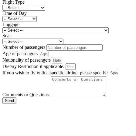
Flight Type
Time of Day
Luggage
Seat
Number of passengers
Age of passengers
Nationality of passengers
Dietary Restriction if applicable:
If you wish to fly with a specific airline, please specify:
Comments or Questions:
Send