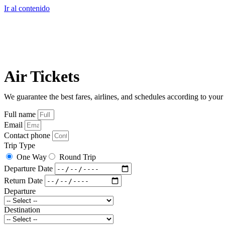
Ir al contenido
Air Tickets
We guarantee the best fares, airlines, and schedules according to your
Full name
Email
Contact phone
Trip Type
One Way
Round Trip
Departure Date
Return Date
Departure
Destination