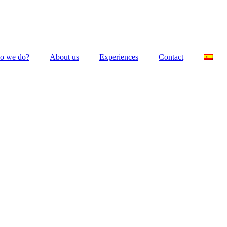
o we do?
About us
Experiences
Contact